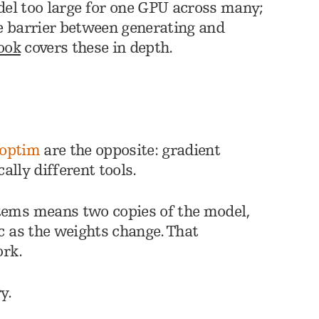
odel too large for one GPU across many;
e barrier between generating and
ook
covers these in depth.
optim
are the opposite: gradient
cally different tools.
ems means two copies of the model,
c as the weights change. That
ork.
y.