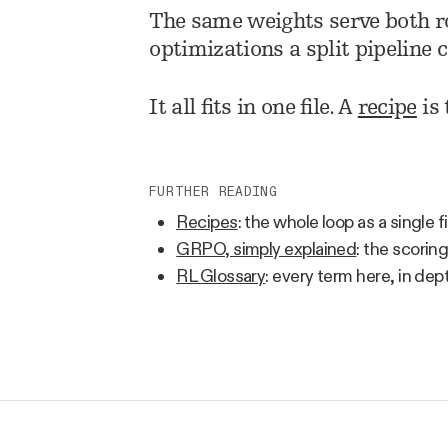
The same weights serve both ro
optimizations a split pipeline c
It all fits in one file. A
recipe
is 
FURTHER READING
Recipes
: the whole loop as a single fi
GRPO, simply explained
: the scori
RL Glossary
: every term here, in dep