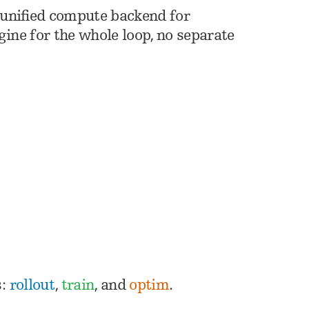
 unified compute backend for
ngine for the whole loop, no separate
s:
rollout
,
train
, and
optim
.