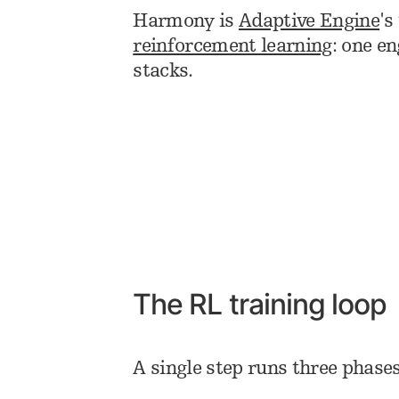
Harmony is
Adaptive Engine
's
reinforcement learning
: one e
stacks.
The RL training loop
A single step runs three phase