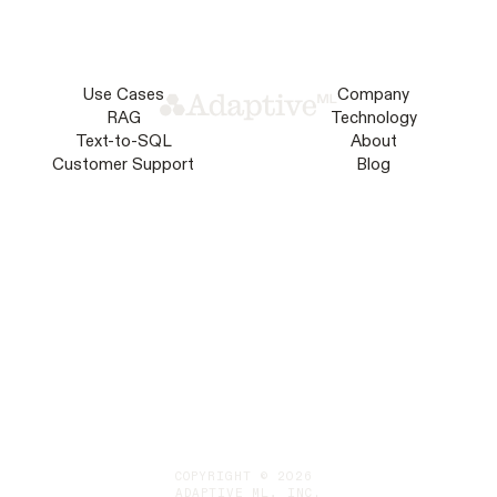
Use Cases
Company
RAG
Technology
Text-to-SQL
About
Customer Support
Blog
COPYRIGHT © 2026
ADAPTIVE ML, INC.