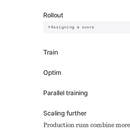
Rollout
Assigning a score
Train
Optim
Parallel training
Scaling further
Production runs combine more 