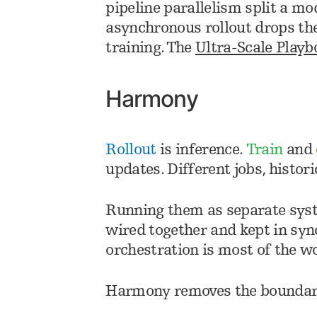
pipeline parallelism split a m
asynchronous rollout drops th
training. The
Ultra-Scale Playb
Harmony
Rollout
is inference.
Train
and
updates. Different jobs, histori
Running them as separate syst
wired together and kept in syn
orchestration is most of the w
Harmony removes the boundar