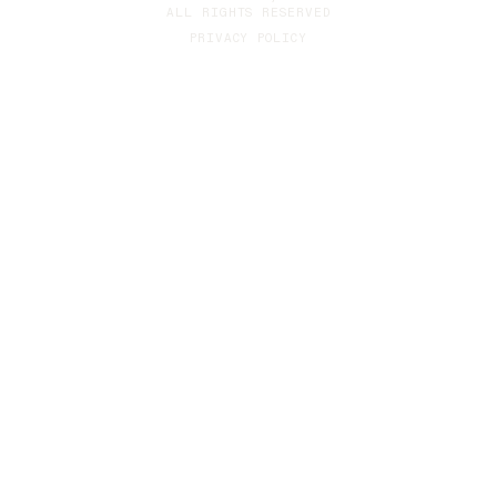
ALL RIGHTS RESERVED
PRIVACY POLICY