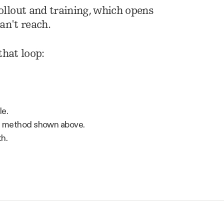
llout and training, which opens
an't reach.
that loop:
le.
ng method shown above.
th.