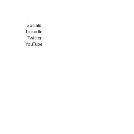
Socials
LinkedIn
Twitter
YouTube