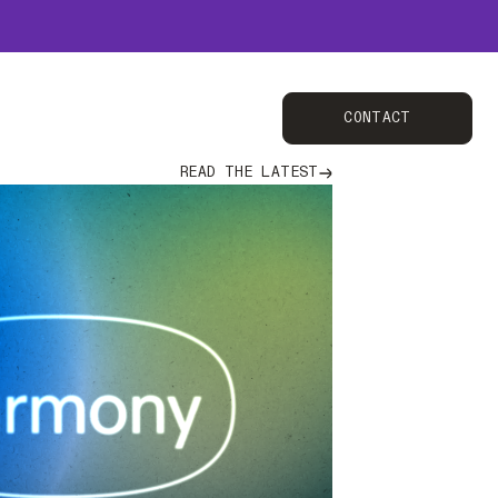
Contact
CONTACT
Read the latest
READ THE LATEST