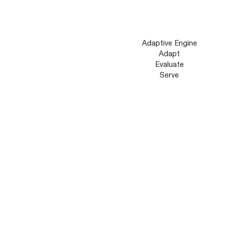
Adaptive Engine
Adapt
Evaluate
Serve