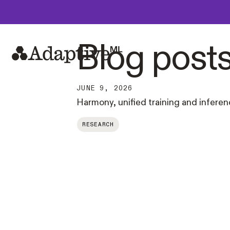
Blog post
JUNE 9, 2026
Harmony, unified training and infere
RESEARCH