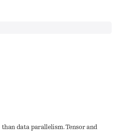
than data parallelism. Tensor and