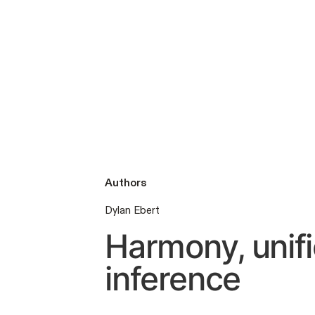
Authors
Dylan Ebert
Harmony, unifi
inference