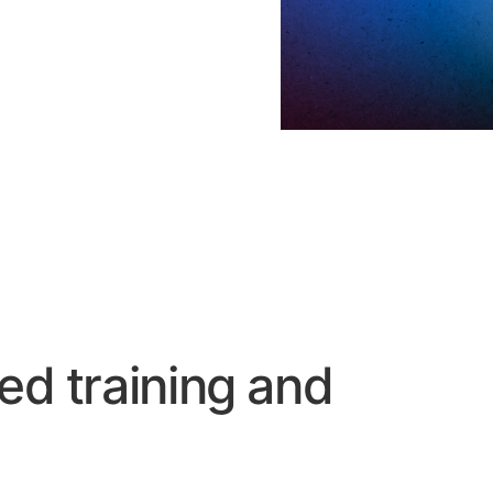
ed training and