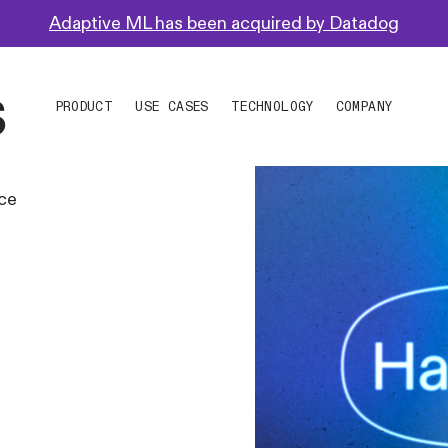
Adaptive ML has been acquired by Datadog
s
PRODUCT
USE CASES
TECHNOLOGY
COMPANY
nce