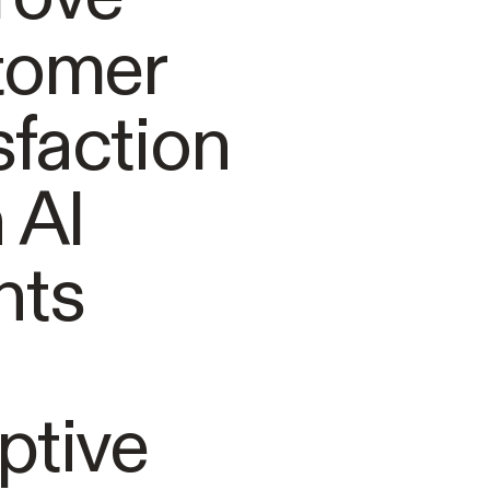
tomer
sfaction
 AI
nts
ptive