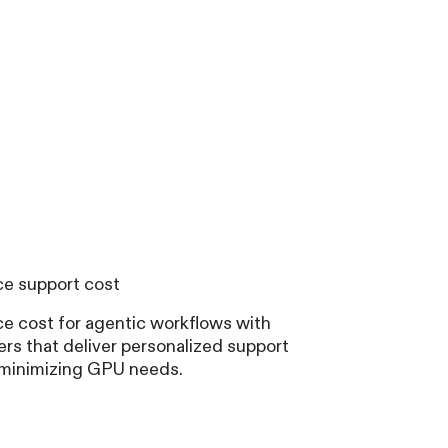
e support cost
e cost for agentic workflows with
rs that deliver personalized support
 minimizing GPU needs.