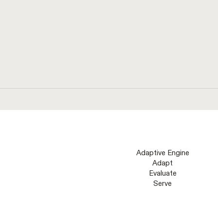
eliminate hallucinations.
Adaptive Engine
Adapt
Evaluate
Serve