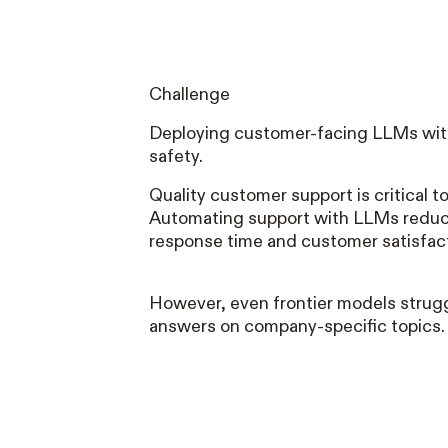
Challenge
Deploying customer-facing LLMs wit
safety.
Quality customer support is critical 
Automating support with LLMs reduc
response time and customer satisfac
However, even frontier models strugg
answers on company-specific topics.