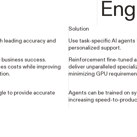
Eng
Solution
h leading accuracy and
Use task-specific AI agents 
personalized support.
to business success.
Reinforcement fine-tuned a
es costs while improving
deliver unparalleled special
tion.
minimizing GPU requiremen
le to provide accurate
Agents can be trained on sy
increasing speed-to-produc