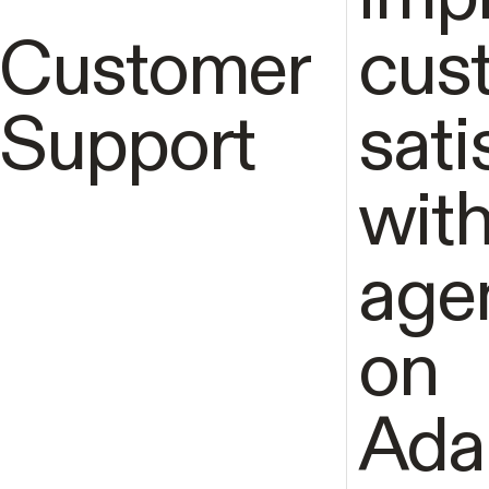
Customer
cus
Support
sati
with
age
on
Ada