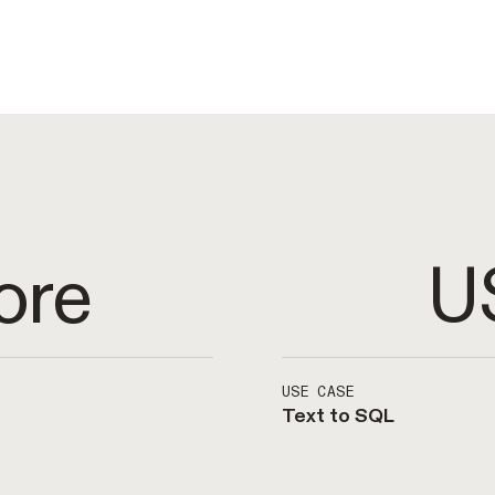
U
ore
USE CASE
Text to SQL
owledge at scale.
Create specialized A
l accuracy and
analytics. Interfac