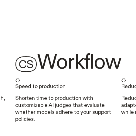
Workflow
Speed to production
Reduc
gh,
Shorten time to production with
Reduc
customizable AI judges that evaluate
adapte
whether models adhere to your support
while
policies.