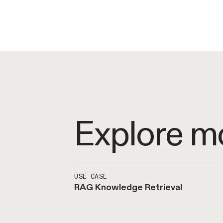
Explore m
USE CASE
RAG Knowledge Retrieval
Enable access to enterprise kn
Achieve best-in-class retrieva