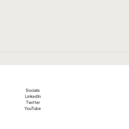
Socials
LinkedIn
Twitter
YouTube