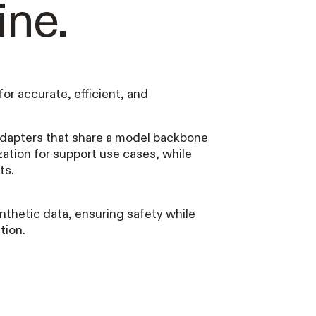
ine.
for accurate, efficient, and
dapters that share a model backbone
ization for support use cases, while
ts.
nthetic data, ensuring safety while
tion.