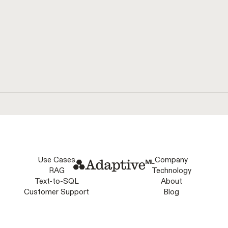
natural language.
Use Cases
Company
RAG
Technology
Text-to-SQL
About
Customer Support
Blog