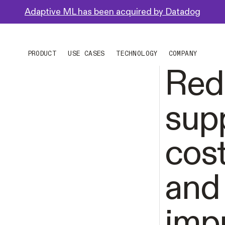
Adaptive ML has been acquired by Datadog
PRODUCT
USE CASES
TECHNOLOGY
COMPANY
Red
sup
cos
and
imp