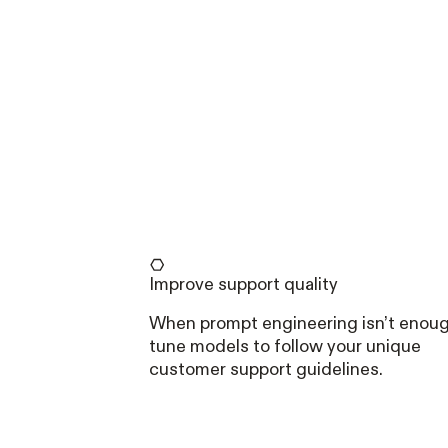
Improve support quality
When prompt engineering isn’t enou
tune models to follow your unique
customer support guidelines.