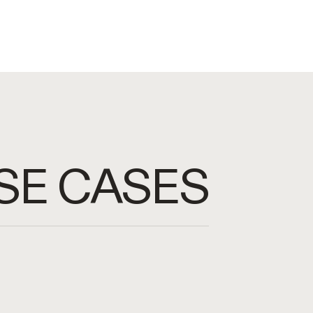
SE CASES
I agents to accelerate business
e with databases using only