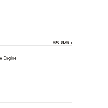
our blog
OUR BLOG
ve Engine