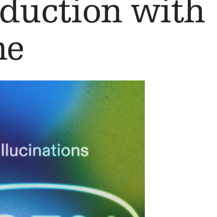
oduction with
ne