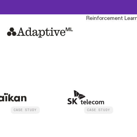
Build, own, and depl
Reinforcement Learn