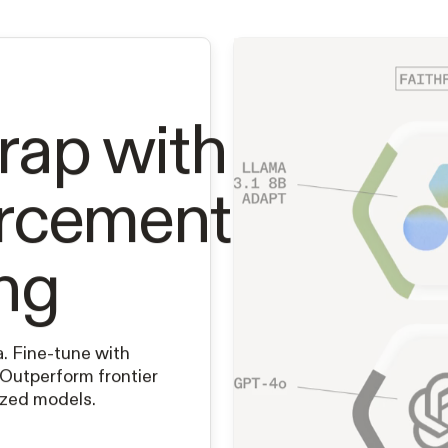
rap with
orcement
ng