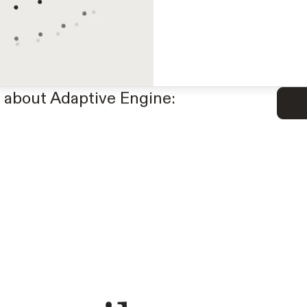
Generate synthetic data
reinforcement learning.
APIs with small, special
 about Adaptive Engine: