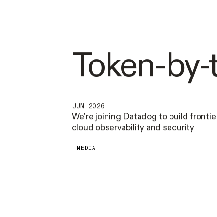
Token-by-
JUN 2026
We're joining Datadog to build frontier
cloud observability and security
MEDIA