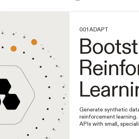
Intelligence
001 ADAPT
Bootst
Reinf
Learni