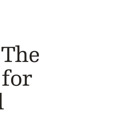
 The
for
d