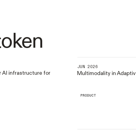
token
JUN 2026
 AI infrastructure for
Multimodality in Adapti
PRODUCT