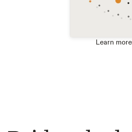
Learn more