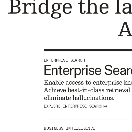
Bridge the l
A
ENTERPRISE SEARCH
Enterprise Sea
Enable access to enterprise kn
Achieve best-in-class retrieva
eliminate hallucinations.