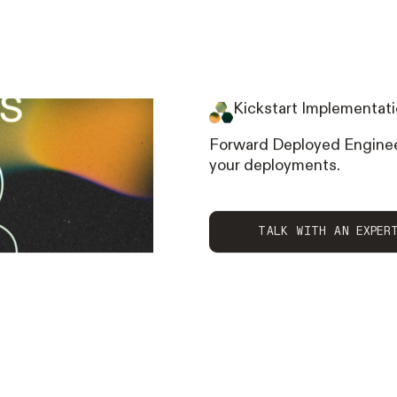
Kickstart Implementati
Forward Deployed Enginee
your deployments.
talk with AN EXPE
TALK WITH AN EXPER