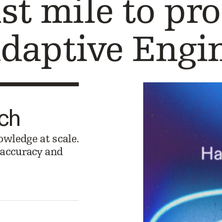
ast mile to pr
daptive Engi
rch
owledge at scale.
l accuracy and