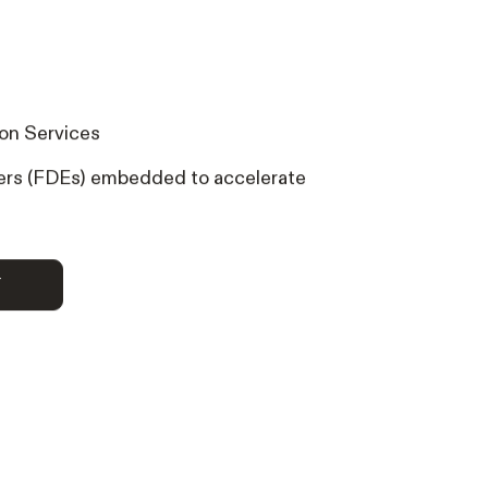
on Services
rs (FDEs) embedded to accelerate
RT
T