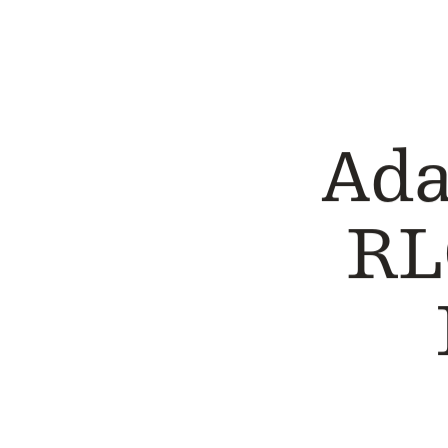
CASE STUDY
CASE STUDY
Ada
RL