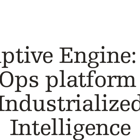
CASE STUDY
ptive Engine:
Ops platform 
Industrialize