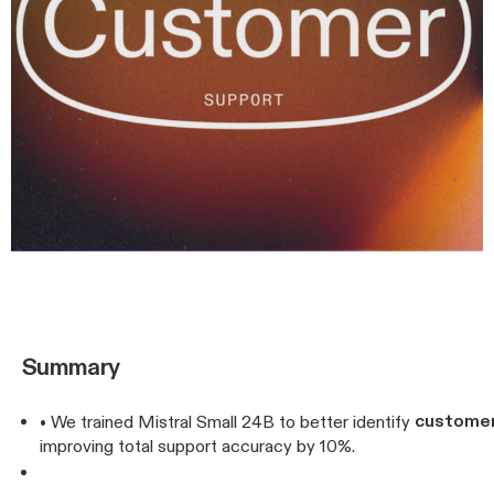
Summary
customer
• We trained Mistral Small 24B to better identify
improving total support accuracy by 10%.