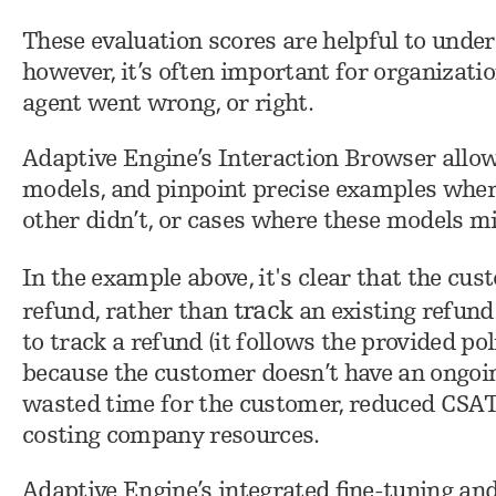
These evaluation scores are helpful to unde
however, it’s often important for organizati
agent went wrong, or right.
Adaptive Engine’s Interaction Browser allow
models, and pinpoint precise examples wher
other didn’t, or cases where these models m
In the example above, it's clear that the cu
track
refund, rather than
an existing refund
to track a refund (it follows the provided pol
because the customer doesn’t have an ongoing
wasted time for the customer, reduced CSAT
costing company resources.
Adaptive Engine’s integrated fine-tuning and