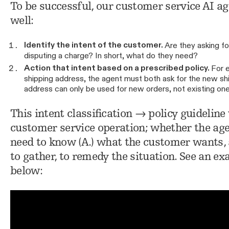
To be successful, our customer service AI a
well:
Identify the intent of the customer.
Are they asking fo
disputing a charge? In short, what do they need?
Action that intent based on a prescribed policy.
For e
shipping address, the agent must both ask for the new sh
address can only be used for new orders, not existing on
This intent classification → policy guidelin
customer service operation; whether the ag
need to know (A.) what the customer wants, a
to gather, to remedy the situation. See an ex
below: