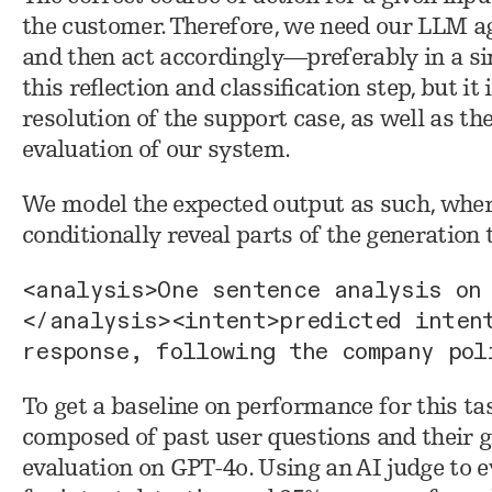
the customer. Therefore, we need our LLM agen
and then act accordingly—preferably in a si
this reflection and classification step, but i
resolution of the support case, as well as th
evaluation of our system.
We model the expected output as such, whe
conditionally reveal parts of the generation
<analysis>One sentence analysis on
</analysis><intent>predicted inten
response, following the company pol
To get a baseline on performance for this ta
composed of past user questions and their gr
evaluation on GPT-4o. Using an AI judge to 