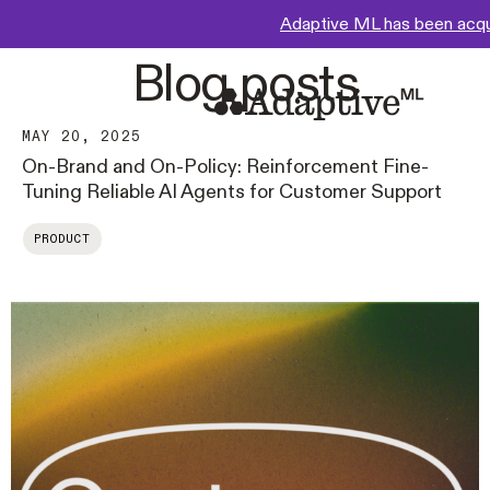
Adaptive ML has been acq
Blog posts
MAY 20, 2025
On-Brand and On-Policy: Reinforcement Fine-
Tuning Reliable AI Agents for Customer Support
PRODUCT