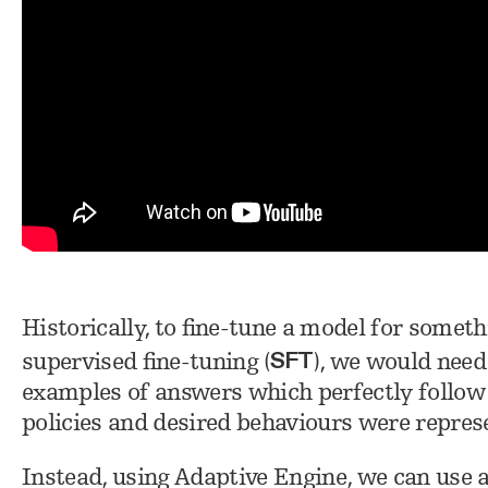
Historically, to fine-tune a model for someth
SFT
supervised fine-tuning (
), we would need
examples of answers which perfectly follow e
policies and desired behaviours were represe
Instead, using Adaptive Engine, we can use 