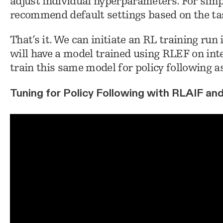
adjust individual hyperparameters. For simpl
recommend default settings based on the ta
That’s it. We can initiate an RL training run 
will have a model trained using RLEF on inten
train this same model for policy following as
Tuning for Policy Following with RLAIF an