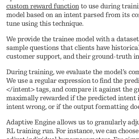
custom reward function
to use during train
model based on an intent parsed from its co
tune using this technique.
We provide the trainee model with a dataset
sample questions that clients have historica
customer support, and their ground-truth in
During training, we evaluate the model’s co
We use a regular expression to find the pre
</intent> tags, and compare it against the g
maximally rewarded if the predicted intent is
intent wrong, or if the output formatting d
Adaptive Engine allows us to granularly adj
RL training run. For instance, we can choos