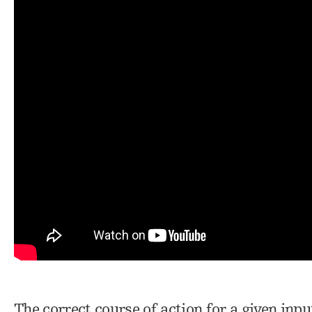
The correct course of action for a given inp