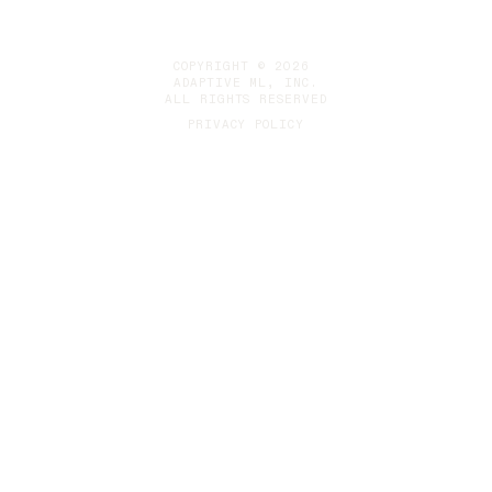
COPYRIGHT © 2026
ADAPTIVE ML, INC.
ALL RIGHTS RESERVED
PRIVACY POLICY