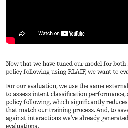
Now that we have tuned our model for both 
policy following using RLAIF, we want to ev
For our evaluation, we use the same externa
to assess intent classification performance,
policy following, which significantly reduce
that match our training process. And, to sav
against interactions we’ve already generate
evaluations.