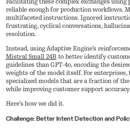
Facilitating these complex exchanges using 
reliable enough for production workflows. M
multifaceted instructions. Ignored instruct
frustrating, cyclical conversations, hallucin
resolution.
Instead, using Adaptive Engine’s reinforceme
Mistral Small 24B
to better identify custome
guidelines than GPT-4o, encoding the desire
weights of the model itself. For enterprises, 
specialized models that are a fraction of the 
while improving customer support accuracy
Here’s how we did it.
Challenge: Better Intent Detection and Poli