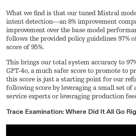
What we find is that our tuned Mistral mode
intent detection—an 8% improvement compa
improvement over the base model performan
follows the provided policy guidelines 97% o
score of 95%.
This brings our total system accuracy to 97
GPT-4o, a much safer score to promote to pr
this score is just a starting point for our r
following score by leveraging a small set 
service experts or leveraging production fee
Trace Examination: Where Did It All Go Ri