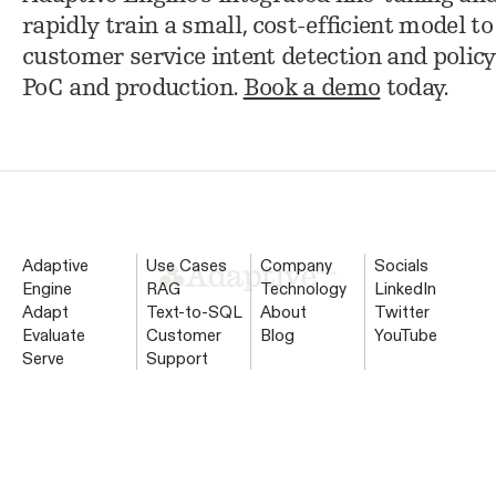
rapidly train a small, cost-efficient model 
customer service intent detection and policy
PoC and production.
Book a demo
today.
Adaptive
Use Cases
Company
Socials
Engine
RAG
Technology
LinkedIn
Adapt
Text-to-SQL
About
Twitter
Evaluate
Customer
Blog
YouTube
Serve
Support