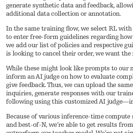
generate synthetic data and feedback, allow
additional data collection or annotation.
In the same training flow, we select RL with
to enter free-form guidelines regarding how
we add our list of policies and respective gu
is looking to cancel their order, we want the
While these might look like prompts to our m
inform an AI judge on how to evaluate comp
give feedback. Thus, we can upload the same
inquiries, generate responses with our train
following using this customized AI judge—in
Because of various inference-time compute s
and best-of-N, we’re able to get results fro