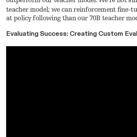
outperform our teacher model. We’re not simp
teacher model; we can reinforcement fine-tu
at policy following than our 70B teacher mod
Evaluating Success: Creating Custom Eval