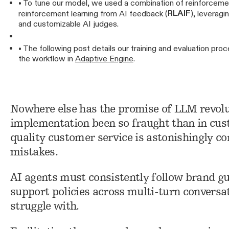
• To tune our model, we used a combination of reinforceme
RLAIF
reinforcement learning from AI feedback (
), leveragi
and customizable AI judges.
• The following post details our training and evaluation p
the workflow in
Adaptive Engine
.
Nowhere else has the promise of LLM revolut
implementation been so fraught than in cu
quality customer service is astonishingly co
mistakes.
AI agents must consistently follow brand gu
support policies across multi-turn conversa
struggle with.