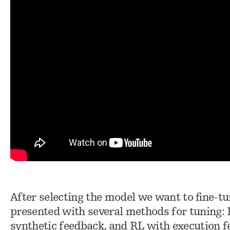
After selecting the model we want to fine-tun
presented with several methods for tuning:
synthetic feedback, and RL with execution 