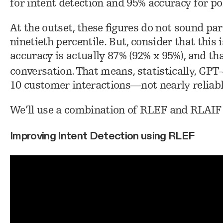
for intent detection and 95% accuracy for po
At the outset, these figures do not sound par
ninetieth percentile. But, consider that this
accuracy is actually 87% (92% x 95%), and tha
conversation. That means, statistically, GP
10 customer interactions—not nearly reliab
We’ll use a combination of RLEF and RLAIF 
Improving Intent Detection using RLEF