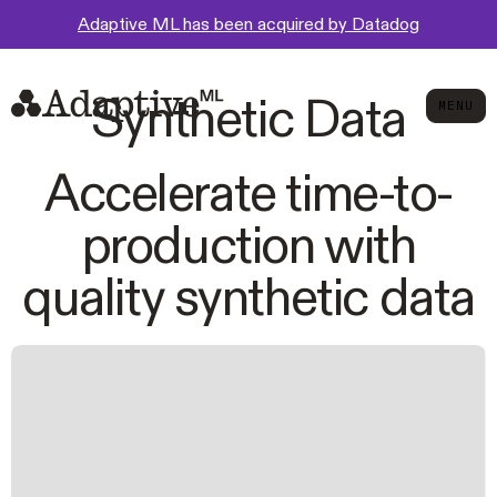
Adaptive ML has been acquired by Datadog
Synthetic Data
MENU
MEN
Accelerate time-to-
production with
quality synthetic data