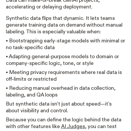
Data can make-or-break GenAI projects,
accelerating or delaying deployment.
Synthetic data flips that dynamic. It lets teams
generate training data on demand without manual
labeling. This is especially valuable when:
• Bootstrapping early-stage models with minimal or
no task-specific data
• Adapting general-purpose models to domain or
company-specific logic, tone, or style
• Meeting privacy requirements where real data is
off-limits or restricted
• Reducing manual overhead in data collection,
labeling, and QA loops
But synthetic data isn’t just about speed—it’s
about visibility and control.
Because you can define the logic behind the data
with other features like
AI Judges
, you can test