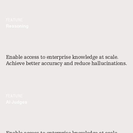
FEATURE
Reasoning
Enable access to enterprise knowledge at scale.
Achieve better accuracy and reduce hallucinations.
FEATURE
AI Judges