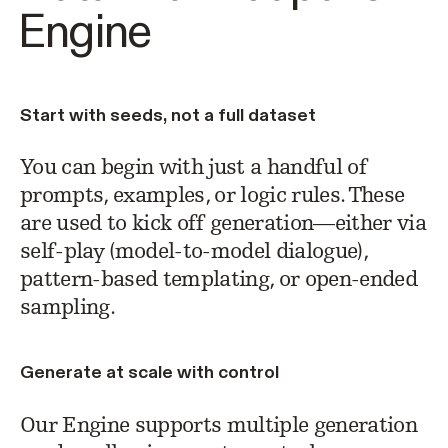
Engine
Start with seeds, not a full dataset
You can begin with just a handful of
prompts, examples, or logic rules. These
are used to kick off generation—either via
self-play (model-to-model dialogue),
pattern-based templating, or open-ended
sampling.
Generate at scale with control
Our Engine supports multiple generation