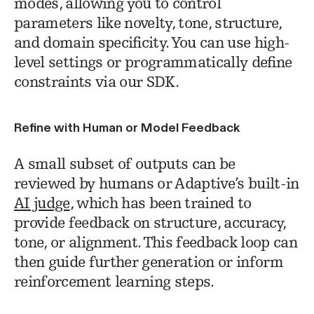
modes, allowing you to control
parameters like novelty, tone, structure,
and domain specificity. You can use high-
level settings or programmatically define
constraints via our SDK.
Refine with Human or Model Feedback
A small subset of outputs can be
reviewed by humans or Adaptive’s built-in
AI judge
, which has been trained to
provide feedback on structure, accuracy,
tone, or alignment. This feedback loop can
then guide further generation or inform
reinforcement learning steps.