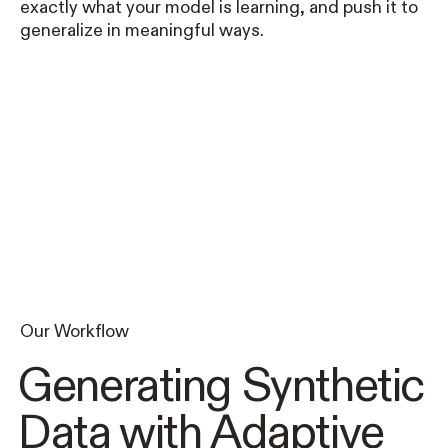
exactly what your model is learning, and push it to
generalize in meaningful ways.
Our Workflow
Generating Synthetic
Data with Adaptive