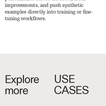
improvements, and push synthetic
examples directly into training or fine-
tuning workflows.
USE
Explore
CASES
more