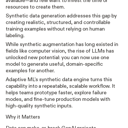
available—and few want to invest the time or
resources to create them.
Synthetic data generation addresses this gap by
creating realistic, structured, and controllable
training examples without relying on human
labeling.
While synthetic augmentation has long existed in
fields like computer vision, the rise of LLMs has
unlocked new potential: you can now use one
model to generate useful, domain-specific
examples for another.
Adaptive ML’s synthetic data engine turns this
capability into a repeatable, scalable workflow. It
helps teams prototype faster, explore failure
modes, and fine-tune production models with
high-quality synthetic inputs.
Why it Matters