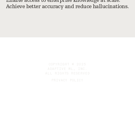
Enable access to enterprise knowledge at scale.
Achieve better accuracy and reduce hallucinations.
COPYRIGHT © 2025
ADAPTIVE ML, INC.
ALL RIGHTS RESERVED
PRIVACY POLICY