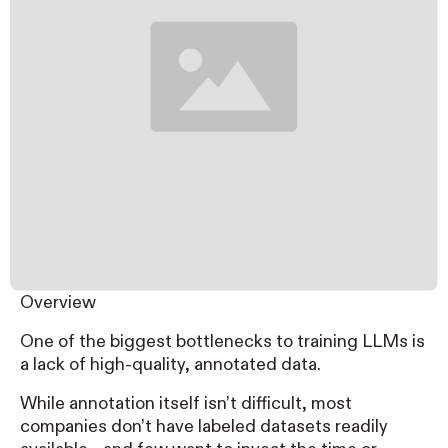
Overview
One of the biggest bottlenecks to training LLMs is
a lack of high-quality, annotated data.
While annotation itself isn’t difficult, most
companies don’t have labeled datasets readily