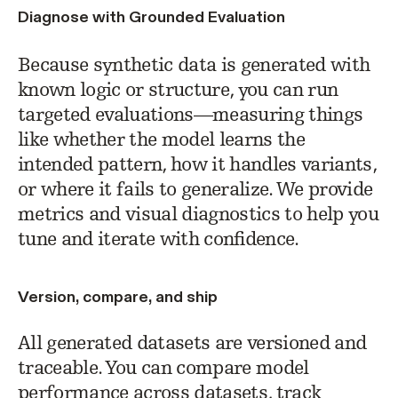
Diagnose with Grounded Evaluation
Because synthetic data is generated with
known logic or structure, you can run
targeted evaluations—measuring things
like whether the model learns the
intended pattern, how it handles variants,
or where it fails to generalize. We provide
metrics and visual diagnostics to help you
tune and iterate with confidence.
Version, compare, and ship
All generated datasets are versioned and
traceable. You can compare model
performance across datasets, track